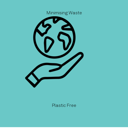
Minimising Waste
Plastic Free