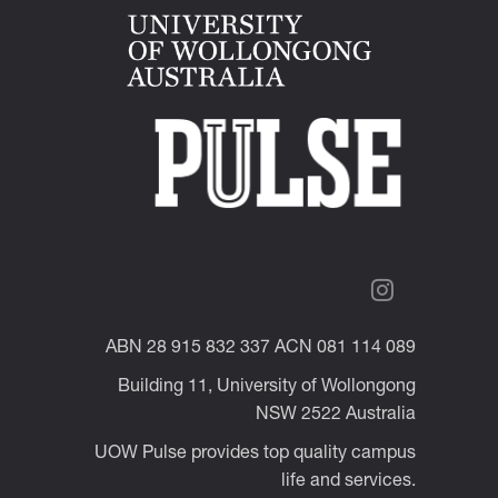
ABN 28 915 832 337 ACN 081 114 089
Building 11, University of Wollongong
NSW 2522 Australia
UOW Pulse provides top quality campus
life and services.