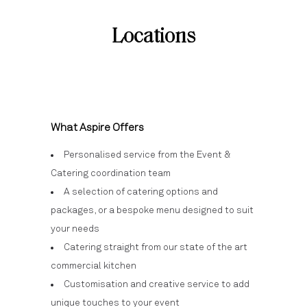
Locations
What Aspire Offers
Personalised service from the Event &
Catering coordination team
A selection of catering options and
packages, or a bespoke menu designed to suit
your needs
Catering straight from our state of the art
commercial kitchen
Customisation and creative service to add
unique touches to your event