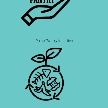
Pulse Pantry Initiative