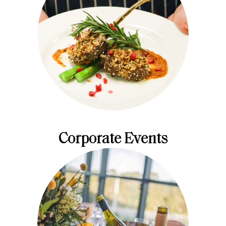
Corporate Events