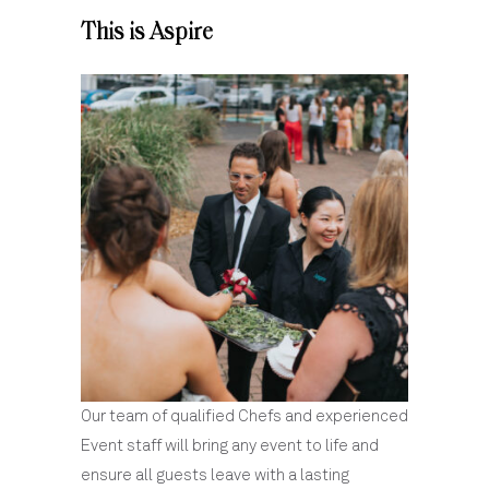
This is Aspire
Our team of qualified Chefs and experienced
Event staff will bring any event to life and
ensure all guests leave with a lasting