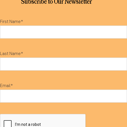
Subscribe to Our Newsletter
First Name*
Last Name*
Email*