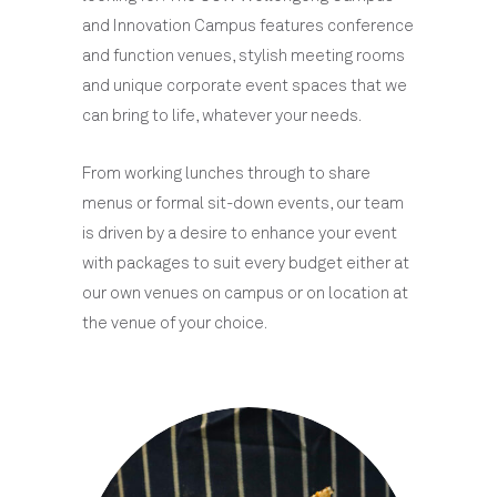
and Innovation Campus features conference
and function venues, stylish meeting rooms
and unique corporate event spaces that we
can bring to life, whatever your needs.
From working lunches through to share
menus or formal sit-down events, our team
is driven by a desire to enhance your event
with packages to suit every budget either at
our own venues on campus or on location at
the venue of your choice.