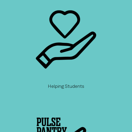
Helping Students