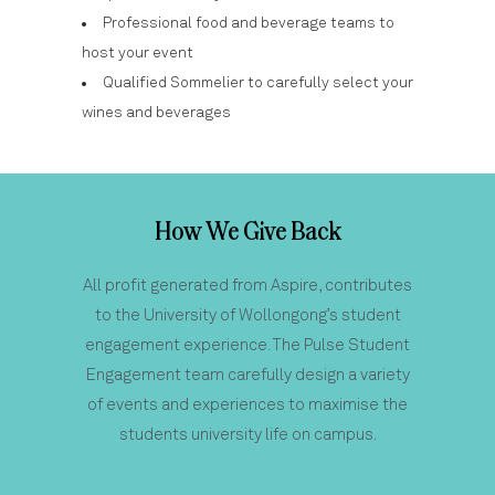
Professional food and beverage teams to
host your event
Qualified Sommelier to carefully select your
wines and beverages
How We Give Back
All profit generated from Aspire, contributes
to the University of Wollongong’s student
engagement experience. The Pulse Student
Engagement team carefully design a variety
of events and experiences to maximise the
students university life on campus.