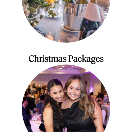
Christmas Packages