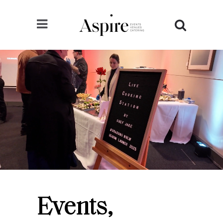
Events,