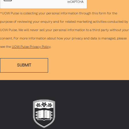
*UOW Pulse is collecting your personal information through this form for the
purpose of reviewing your enquiry and for related marketing activities conducted by
UOW Pulse. We will never sell your personal information to a third party without your
consent. For more information about how your privacy and data is managed, please
see the
UOW Pulse Privacy Policy
.