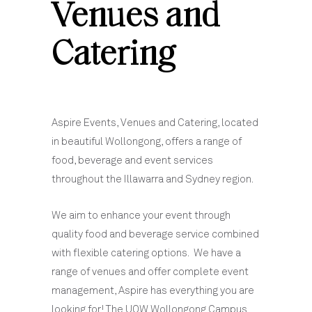
Venues and
Catering
Aspire Events, Venues and Catering, located
in beautiful Wollongong, offers a range of
food, beverage and event services
throughout the Illawarra and Sydney region.
We aim to enhance your event through
quality food and beverage service combined
with flexible catering options. We have a
range of venues and offer complete event
management, Aspire has everything you are
looking for! The UOW Wollongong Campus