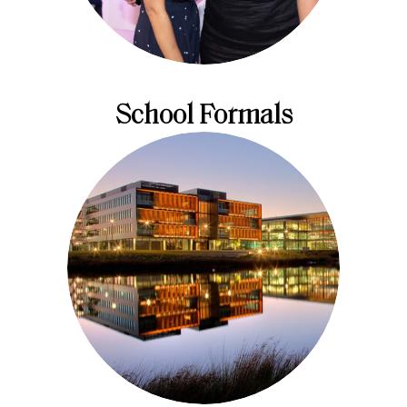
School Formals