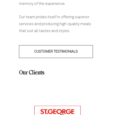
memory of the experience.
Our team prides itself in offering superior
services and producing high-quality meals
that suit all tastes and styles.
CUSTOMER TESTIMONIALS
Our Clients