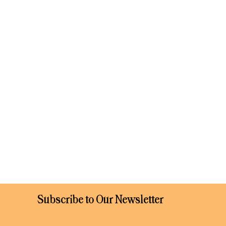
Subscribe to Our Newsletter