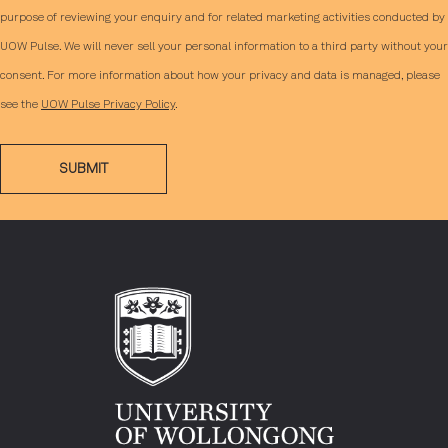
purpose of reviewing your enquiry and for related marketing activities conducted by
UOW Pulse. We will never sell your personal information to a third party without your
consent. For more information about how your privacy and data is managed, please
see the
UOW Pulse Privacy Policy
.