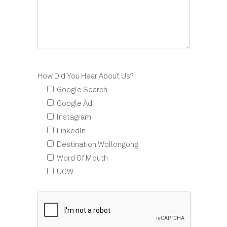
How Did You Hear About Us?
Google Search
Google Ad
Instagram
LinkedIn
Destination Wollongong
Word Of Mouth
UOW