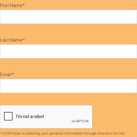
First Name*
Last Name*
Email*
*UOW Pulse is collecting your personal information through this form for the