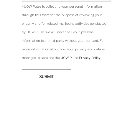
*UOW Pulse is collecting your personal information
through this form for the purpose of reviewing your
enquiry and for related marketing activities conducted
by UOW Pulse. We will never sell your personal
information to a third party without your consent. For
more information about how your privacy and data is
managed, please see the
UOW Pulse Privacy Policy
.