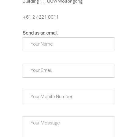
Building 11, UOW Wollongong
+61 2 4221 8011
Send us an email