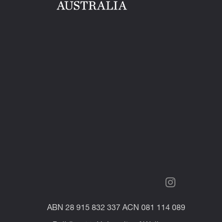
ABN 28 915 832 337 ACN 081 114 089
Building 11, University of Wollongong
NSW 2522 Australia
UOW Pulse provides top quality campus
life and services.