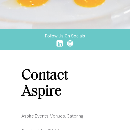
Follow Us On Socials
Contact
Aspire
Aspire Events, Venues, Catering